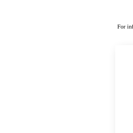
For in