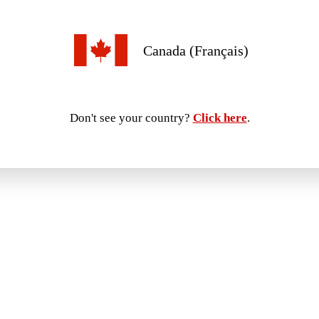
Canada (Français)
Don't see your country?
Click here
.