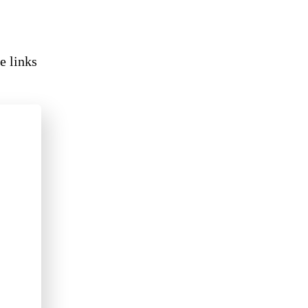
e links