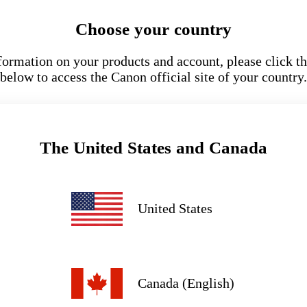
Choose your country
formation on your products and account, please click th
below to access the Canon official site of your country.
The United States and Canada
United States
Canada (English)