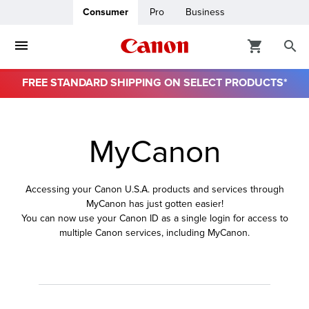
Consumer
Pro
Business
FREE STANDARD SHIPPING ON SELECT PRODUCTS*
ro
MyCanon
usiness
ount
Accessing your Canon U.S.A. products and services through
MyCanon has just gotten easier!
& Paper
You can now use your Canon ID as a single login for access to
multiple Canon services, including MyCanon.