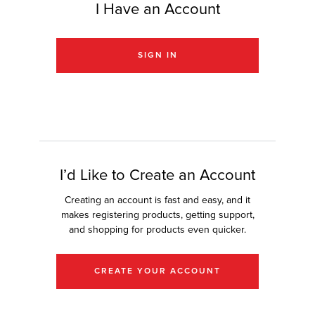
I Have an Account
r Product
SIGN IN
I’d Like to Create an Account
Creating an account is fast and easy, and it
makes registering products, getting support,
and shopping for products even quicker.
CREATE YOUR ACCOUNT