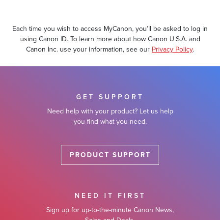
Each time you wish to access MyCanon, you’ll be asked to log in
using Canon ID. To learn more about how Canon U.S.A. and
Canon Inc. use your information, see our
Privacy Policy
.
Account Support
GET SUPPORT
Need help with your product? Let us help
Need Help?
you find what you need.
PRODUCT SUPPORT
NEED IT FIRST
Sign up for up-to-the-minute Canon News,