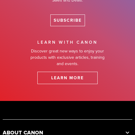
Sales and Deals.
SUBSCRIBE
LEARN WITH CANON
Discover great new ways to enjoy your
products with exclusive articles, training
and events.
LEARN MORE
Footer
ABOUT CANON