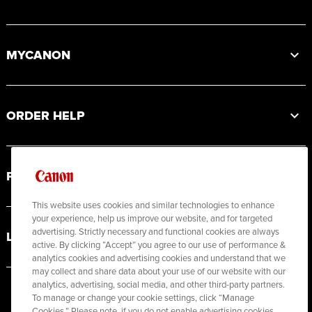
MYCANON
ORDER HELP
PRODUCT RESOURCES
This website uses cookies and similar technologies to enhance
your experience, help us improve our website, and for targeted
advertising. Strictly necessary and functional cookies are always
LEGAL
active. By clicking “Accept” you agree to our use of performance &
analytics cookies and advertising cookies and understand that we
may collect and share data about your use of our website with our
analytics, advertising, social media, and other third-party partners.
To manage or change your cookie settings, click “Manage
Cookies.” Please note, if you do not enable advertising cookies,